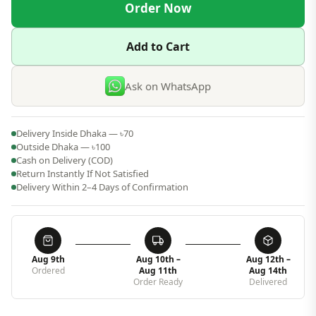
Order Now
Add to Cart
Ask on WhatsApp
Delivery Inside Dhaka — ৳70
Outside Dhaka — ৳100
Cash on Delivery (COD)
Return Instantly If Not Satisfied
Delivery Within 2–4 Days of Confirmation
Aug 9th
Aug 10th –
Aug 12th –
Ordered
Aug 11th
Aug 14th
Order Ready
Delivered