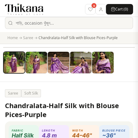
0
Cart (
0
)
Home
→
Saree
→
Chandralata-Half Silk with Blouse Pices-Purple
Saree
Soft Silk
Chandralata-Half Silk with Blouse
Pices-Purple
FABRIC
LENGTH
WIDTH
BLOUSE PIECE
Half Silk
4.8 m
44–46"
~36"