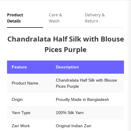
Product
Care &
Delivery &
Details
Wash
Return
Chandralata Half Silk with Blouse
Pices Purple
Feature
Description
Chandralata Half Silk with Blouse
Product Name
Pices Purple
Origin
Proudly Made in Bangladesh
Yarn Type
100% Silk Yarn
Zari Work
Original Indian Zari