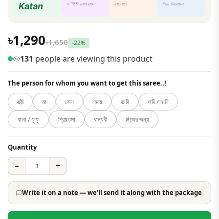
Katan
≈ 189 inches
Inches
Full sleeve
৳1,290
৳1,650
-22%
131
people are viewing this product
The person for whom you want to get this saree..!
স্ত্রী
মা
বোন
মেয়ে
ভাবি
দাদি / নানি
খালা / ফুফু
প্রিয়তমা
বান্ধবী
নিজের জন্য
Quantity
−
+
Write it on a note — we'll send it along with the package