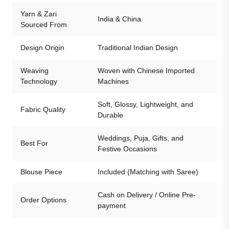
Yarn & Zari
India & China
Sourced From
Design Origin
Traditional Indian Design
Weaving
Woven with Chinese Imported
Technology
Machines
Soft, Glossy, Lightweight, and
Fabric Quality
Durable
Weddings, Puja, Gifts, and
Best For
Festive Occasions
Blouse Piece
Included (Matching with Saree)
Cash on Delivery / Online Pre-
Order Options
payment