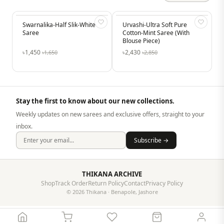
Swarnalika-Half Slik-White
-12%
Urvashi-Ultra Soft Pure
-15%
Saree
Cotton-Mint Saree (With
Blouse Piece)
৳1,450
৳2,430
৳1,650
৳2,850
Stay the first to know about our new collections.
Weekly updates on new sarees and exclusive offers, straight to your
inbox.
Subscribe →
THIKANA ARCHIVE
Shop
Track Order
Return Policy
Contact
Privacy Policy
© 2026 Thikana · Benapole, Jashore