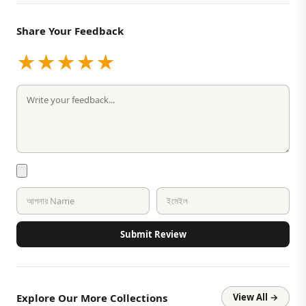
Share Your Feedback
★
★
★
★
★
Submit Review
Explore Our More Collections
View All →