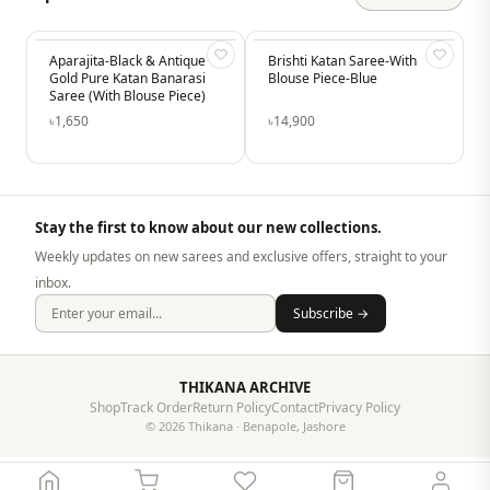
& Antique
Brishti Katan Saree-With
Mridula-Vintage Pink Sar
-14%
 Banarasi
Blouse Piece-Blue
– Elegant Soft Silk Festive
se Piece)
Saree
৳14,900
৳1,930
৳2,250
Stay the first to know about our new collections.
Weekly updates on new sarees and exclusive offers, straight to your
inbox.
Subscribe →
THIKANA ARCHIVE
Shop
Track Order
Return Policy
Contact
Privacy Policy
© 2026 Thikana · Benapole, Jashore