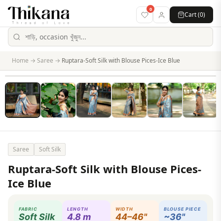
0
Cart (
0
)
Home
→
Saree
→
Ruptara-Soft Silk with Blouse Pices-Ice Blue
Saree
Soft Silk
Ruptara-Soft Silk with Blouse Pices-
Ice Blue
FABRIC
LENGTH
WIDTH
BLOUSE PIECE
Soft Silk
4.8 m
44–46"
~36"