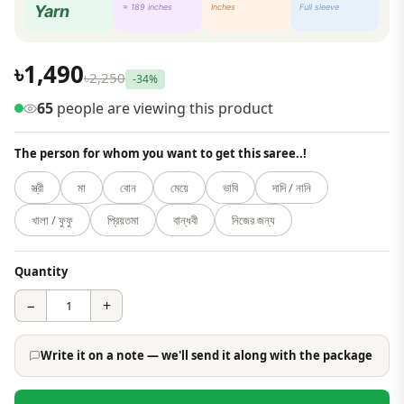
Yarn
≈ 189 inches
Inches
Full sleeve
৳1,490
৳2,250
-34%
65
people are viewing this product
The person for whom you want to get this saree..!
স্ত্রী
মা
বোন
মেয়ে
ভাবি
দাদি / নানি
খালা / ফুফু
প্রিয়তমা
বান্ধবী
নিজের জন্য
Quantity
−
+
Write it on a note — we'll send it along with the package