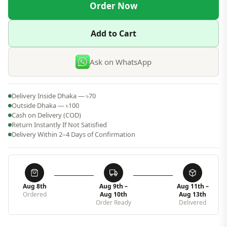
Order Now
Add to Cart
Ask on WhatsApp
Delivery Inside Dhaka — ৳70
Outside Dhaka — ৳100
Cash on Delivery (COD)
Return Instantly If Not Satisfied
Delivery Within 2–4 Days of Confirmation
Aug 8th
Aug 9th –
Aug 11th –
Ordered
Aug 10th
Aug 13th
Order Ready
Delivered