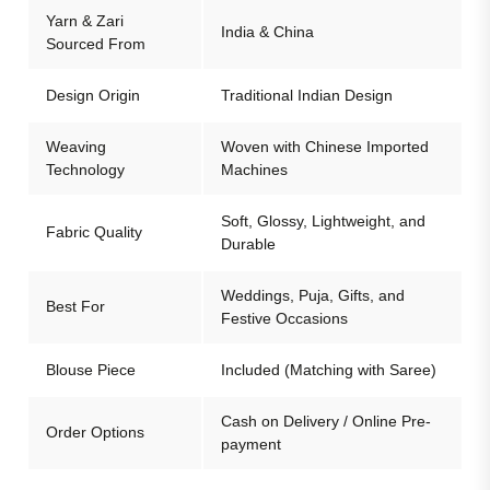
Yarn & Zari
India & China
Sourced From
Design Origin
Traditional Indian Design
Weaving
Woven with Chinese Imported
Technology
Machines
Soft, Glossy, Lightweight, and
Fabric Quality
Durable
Weddings, Puja, Gifts, and
Best For
Festive Occasions
Blouse Piece
Included (Matching with Saree)
Cash on Delivery / Online Pre-
Order Options
payment