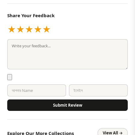
Share Your Feedback
★
★
★
★
★
Submit Review
Explore Our More Collections
View All →