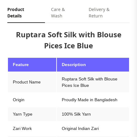
Product
Care &
Delivery &
Details
Wash
Return
Ruptara Soft Silk with Blouse
Pices Ice Blue
Feature
Description
Ruptara Soft Silk with Blouse
Product Name
Pices Ice Blue
Origin
Proudly Made in Bangladesh
Yarn Type
100% Silk Yarn
Zari Work
Original Indian Zari